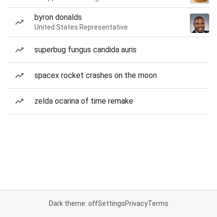
byron donalds
United States Representative
superbug fungus candida auris
spacex rocket crashes on the moon
zelda ocarina of time remake
Dark theme: off
Settings
Privacy
Terms