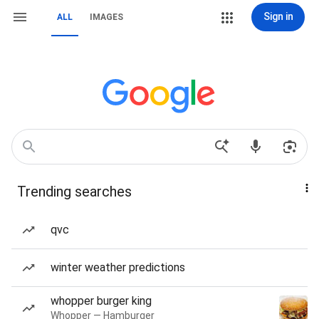
Sign in
ALL
IMAGES
Trending searches
qvc
winter weather predictions
whopper burger king
Whopper — Hamburger